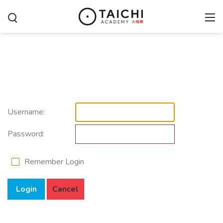
Username:
Password:
Remember Login
Login
Cancel