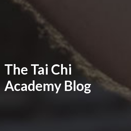
The Tai Chi
Academy Blog