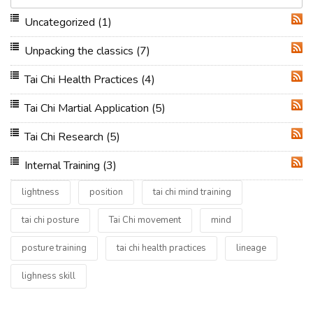
Uncategorized
(1)
RSS
Unpacking the classics
(7)
RSS
Tai Chi Health Practices
(4)
RSS
Tai Chi Martial Application
(5)
RSS
Tai Chi Research
(5)
RSS
Internal Training
(3)
RSS
lightness
position
tai chi mind training
tai chi posture
Tai Chi movement
mind
posture training
tai chi health practices
lineage
lighness skill