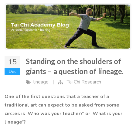
Standing on the shoulders of
15
giants – a question of lineage.
Dec
lineage
|
Tai Chi Research
One of the first questions that a teacher of a
traditional art can expect to be asked from some
circles is ‘Who was your teacher?’ or ‘What is your
lineage’?