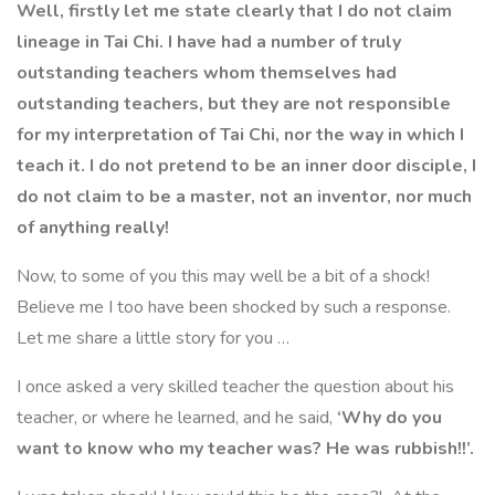
Well, firstly let me state clearly that I do not claim
lineage in Tai Chi. I have had
a number of truly
outstanding teacher
s whom
themselves had
outstanding teachers
, but they are not responsible
for my interpretation of Tai Chi, nor the way in which I
teach it. I do not pretend to be an inner door disciple, I
do not claim to be a master, not an inventor, nor much
of anything really!
Now, to some of you this may well be a bit of a shock!
Believe me I too have been shocked by such a response.
Let me share a little story for you …
I once asked a
very
skilled teacher the question about his
teacher, or where he learned, and he said,
‘Why do you
want to know who my teacher was? He was rubbish!!’
.