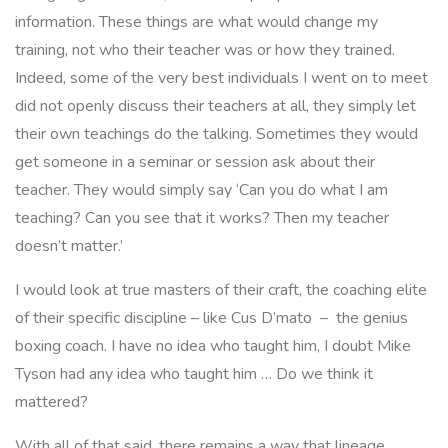
information. These things are what would change my
training, not who their teacher was or how they trained.
Indeed, some of the very best individuals I went on to meet
did not openly discuss their teachers at all, they simply let
their own teachings do the talking. Sometimes they would
get someone in a seminar or session ask about their
teacher. They would simply say
‘Can you do what I am
teaching? Can you see that it works? Then my teacher
doesn’t matter.’
I would look at true masters of their craft, the coaching elite
of their specific discipline – like Cus D’mato – the genius
boxing coach. I have no idea who taught him, I doubt Mike
Tyson had any idea who taught him … Do we think it
mattered?
With all of that said, there remains a way that lineage