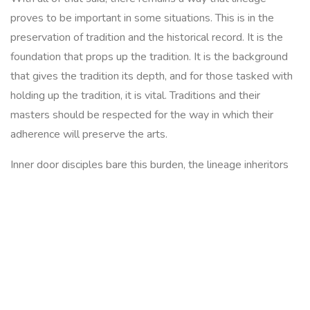
proves to be important in some situations. This is in the
preservation of tradition and the historical record. It is the
foundation that props up the tradition. It is the background
that gives the tradition its depth, and for those tasked with
holding up the tradition, it is vital. Traditions and their
masters should be respected for the way in which their
adherence will preserve the arts.
Inner door disciples bare this burden, the lineage inheritors
are extraordinarily rare and the weight they carry is heavy.
They are responsible for the preservation and continuation
of a history that can span centuries. But understand that
these individuals are 1 in a million, I am not talking about the
thousands of 'disciples' some teachers have. The 10 a
penny disciples with the mass produced certificate to match,
I am talking about those rare few, the true inheretors. They