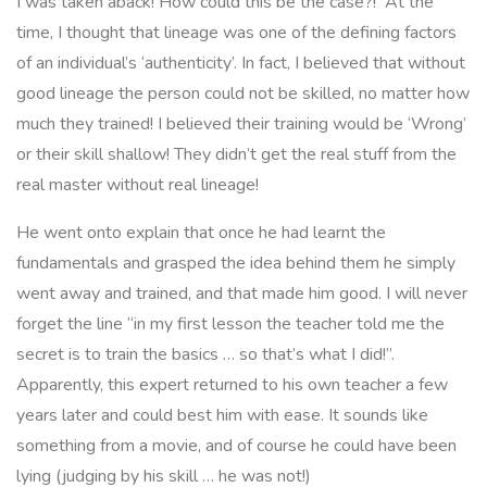
I was taken aback! How could this be the case?! At the
time, I thought that lineage was one of the defining factors
of an individual’s ‘authenticity’. In fact, I believed that without
good lineage the person could not be skilled, no matter how
much they trained! I believed their training would be ‘Wrong’
or their skill shallow! They didn’t get the real stuff from the
real master without real lineage!
He went onto explain that once he had learnt the
fundamentals and grasped the idea behind them he simply
went away and trained, and that made him good. I will never
forget the line
“in my first lesson the teacher told me the
secret is to train the basics … so that’s what I did!”
.
Apparently, this expert returned to his own teacher a few
years later and could best him with ease. It sounds like
something from a movie, and of course he could have been
lying (judging by his skill … he was not!)