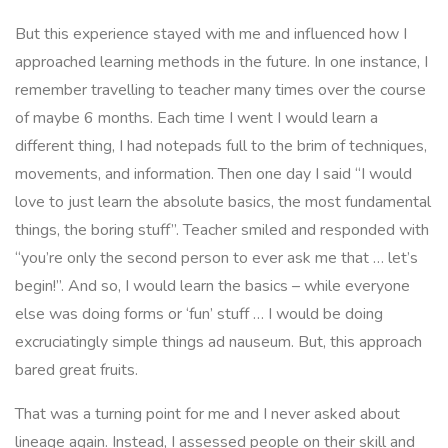
But this experience stayed with me and influenced how I
approached learning methods in the future. In one instance, I
remember travelling to teacher many times over the course
of maybe 6 months. Each time I went I would learn a
different thing, I had notepads full to the brim of techniques,
movements, and information. Then one day I said “
I would
love to just learn the absolute basics, the most fundamental
things, the boring stuff”
. Teacher smiled and responded with
“
you’re only the second person to ever ask me that … let’s
begin!”
. And so, I would learn the basics – while everyone
else was doing forms or ‘fun’ stuff … I would be doing
excruciatingly simple things ad nauseum. But, this approach
bared great fruits.
That was a turning point for me and I never asked about
lineage again. Instead, I assessed people on their skill and