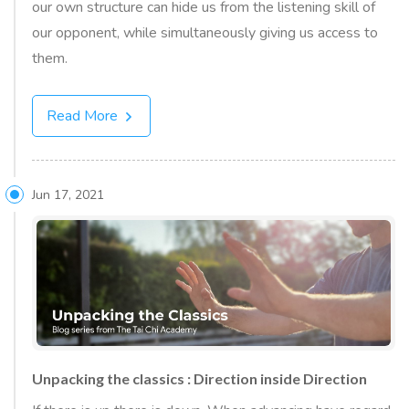
our own structure can hide us from the listening skill of
our opponent, while simultaneously giving us access to
them.
Read More
Jun 17, 2021
Unpacking the classics : Direction inside Direction