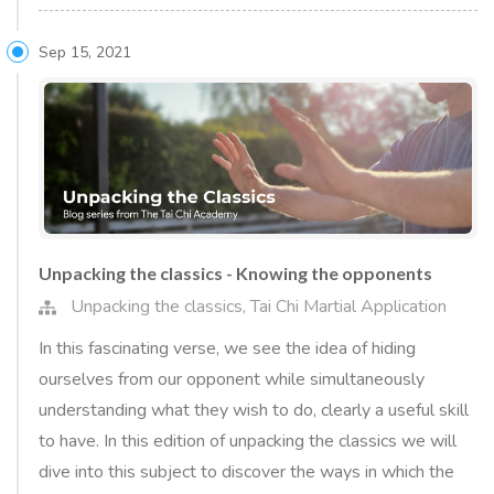
Sep 15, 2021
Unpacking the classics - Knowing the opponents
Unpacking the classics
,
Tai Chi Martial Application
In this fascinating verse, we see the idea of hiding
ourselves from our opponent while simultaneously
understanding what they wish to do, clearly a useful skill
to have. In this edition of unpacking the classics we will
dive into this subject to discover the ways in which the