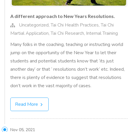
A different approach to New Years Resolutions.
Uncategorized
,
Tai Chi Health Practices
,
Tai Chi
Martial Application
,
Tai Chi Research
,
Internal Training
Many folks in the coaching, teaching or instructing world
jump on the opportunity of the New Year to let their
students and potential students know that ‘its just
another day’ or that ‘ resolutions don’t work’ etc. Indeed,
there is plenty of evidence to suggest that resolutions
don’t work in the vast majority of cases.
Read More
Nov 05, 2021