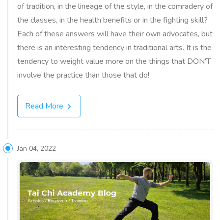
of tradition, in the lineage of the style, in the comradery of
the classes, in the health benefits or in the fighting skill?
Each of these answers will have their own advocates, but
there is an interesting tendency in traditional arts. It is the
tendency to weight value more on the things that DON'T
involve the practice than those that do!
Read More
Jan 04, 2022