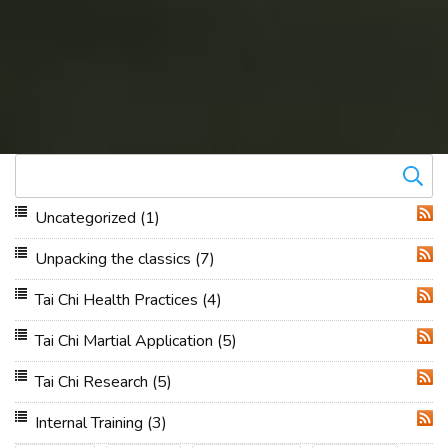
Uncategorized
(1)
RSS
Unpacking the classics
(7)
RSS
Tai Chi Health Practices
(4)
RSS
Tai Chi Martial Application
(5)
RSS
Tai Chi Research
(5)
RSS
Internal Training
(3)
RSS