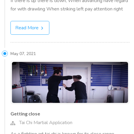
If there is up there is down, When advancing have regard
for with drawling When striking left pay attention right
Read More
May 07, 2021
Getting close
Tai Chi Martial Application