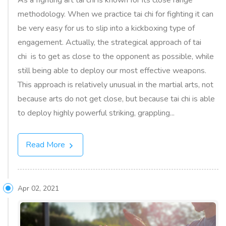
As a fighting art tai chi is known for its close range
methodology. When we practice tai chi for fighting it can
be very easy for us to slip into a kickboxing type of
engagement. Actually, the strategical approach of tai
chi is to get as close to the opponent as possible, while
still being able to deploy our most effective weapons.
This approach is relatively unusual in the martial arts, not
because arts do not get close, but because tai chi is able
to deploy highly powerful striking, grappling...
Read More
Apr 02, 2021