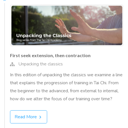
First seek extension, then contraction
Unpacking the classics
In this edition of unpacking the classics we examine a line
that explains the progression of training in Tai Chi. From
the beginner to the advanced, from external to internal,
how do we alter the focus of our training over time?
Read More