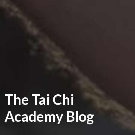
The Tai Chi
Academy Blog