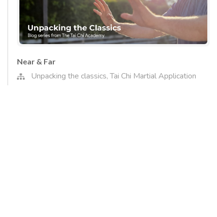
Near & Far
Unpacking the classics
,
Tai Chi Martial Application
In this article we will examine a phrase from the classics
that describes a tactic that Tai chi employs to gain its
favourable position in combat. It is a nuanced skill and one
which links to a number of other qualities that Tai Chi
trains, as well as the overarching strategy of the style.
Read More