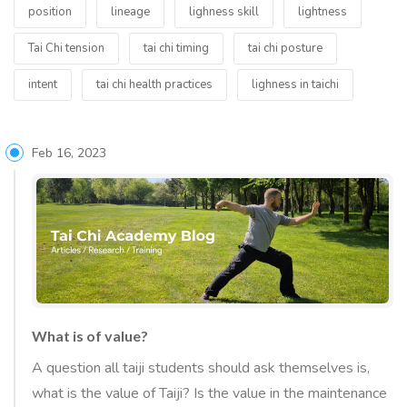
position
lineage
lighness skill
lightness
Tai Chi tension
tai chi timing
tai chi posture
intent
tai chi health practices
lighness in taichi
Feb 16, 2023
What is of value?
A question all taiji students should ask themselves is,
what is the value of Taiji? Is the value in the maintenance